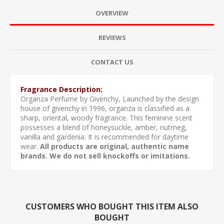
OVERVIEW
REVIEWS
CONTACT US
Fragrance Description:
Organza Perfume by Givenchy, Launched by the design
house of givenchy in 1996, organza is classified as a
sharp, oriental, woody fragrance. This feminine scent
possesses a blend of honeysuckle, amber, nutmeg,
vanilla and gardenia. It is recommended for daytime
wear.
All products are original, authentic name
brands. We do not sell knockoffs or imitations.
CUSTOMERS WHO BOUGHT THIS ITEM ALSO
BOUGHT