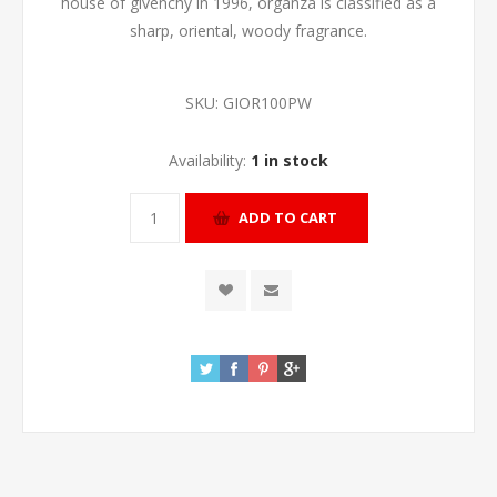
house of givenchy in 1996, organza is classified as a
sharp, oriental, woody fragrance.
SKU:
GIOR100PW
Availability:
1 in stock