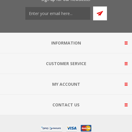
INFORMATION
CUSTOMER SERVICE
MY ACCOUNT
CONTACT US