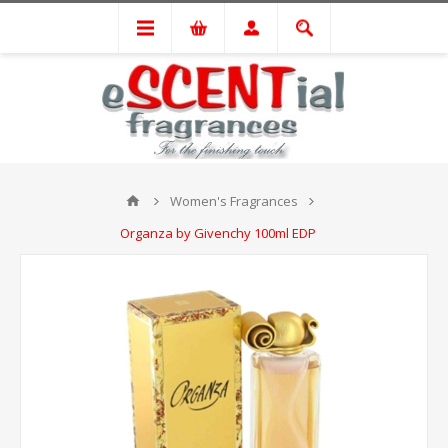
Women's Fragrances
Organza by Givenchy 100ml EDP