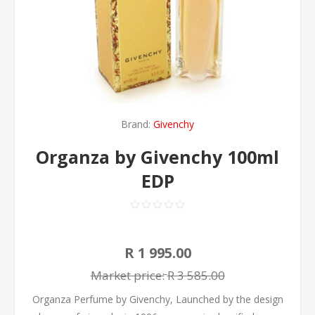
Brand:
Givenchy
Organza by Givenchy 100ml
EDP
R 1 995.00
Market price:
R 3 585.00
Organza Perfume by Givenchy, Launched by the design