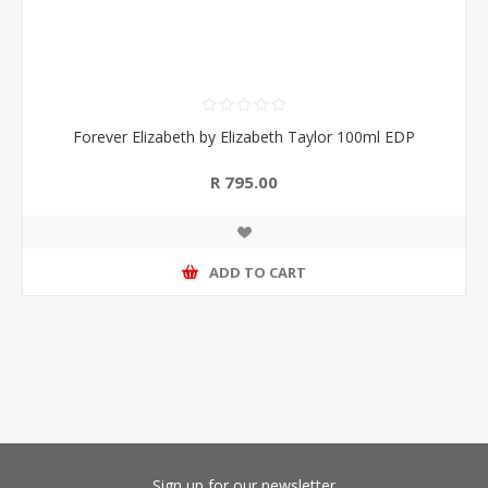
Forever Elizabeth by Elizabeth Taylor 100ml EDP
R 795.00
ADD TO CART
Sign up for our newsletter