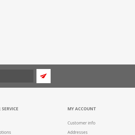
 SERVICE
MY ACCOUNT
Customer info
tions
Addresses