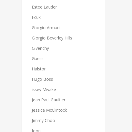
Estee Lauder
Fcuk
Giorgio Armani
Giorgio Beverley Hills
Givenchy
Guess
Halston
Hugo Boss
issey Miyake
Jean Paul Gaultier
Jessica McClintock
Jimmy Choo
Joop