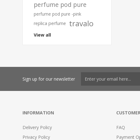
perfume pod pure
perfume pod pure -pink
travalo
replica perfume
View all
Sign up for our newsletter
INFORMATION
CUSTOMER
Delivery Policy
FAQ
Privacy Policy
Payment Op