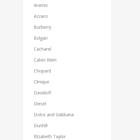
Aramis
Azzaro
Burberry
Bvlgari
Cacharel
Calvin Klein
Chopard
Clinique
Davidoff
Diesel
Dolce and Gabbana
Dunhill
Elizabeth Taylor