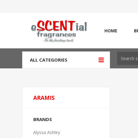
HOME
B
ALL CATEGORIES
ARAMIS
BRANDS
Alyssa Ashley