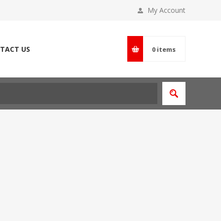
My Account
TACT US
0
items