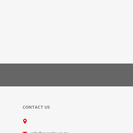
CONTACT US