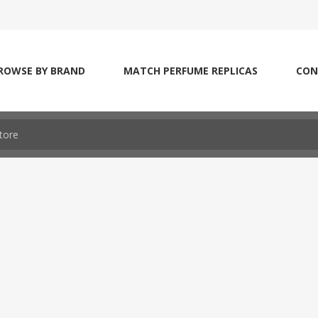
ROWSE BY BRAND
MATCH PERFUME REPLICAS
CON