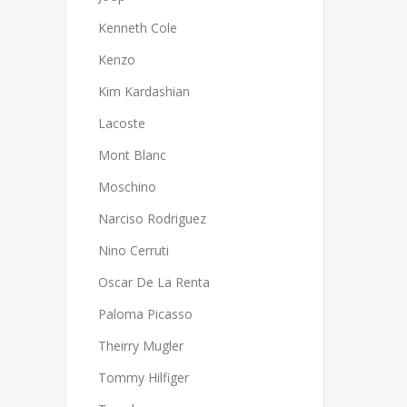
Kenneth Cole
Kenzo
Kim Kardashian
Lacoste
Mont Blanc
Moschino
Narciso Rodriguez
Nino Cerruti
Oscar De La Renta
Paloma Picasso
Theirry Mugler
Tommy Hilfiger