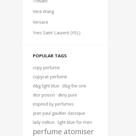
Travalo
Vera Wang
Versace
Yves Saint Laurent (YSL)
POPULAR TAGS
copy perfume
copycat perfume
d&g light blue
d&g the one
dior poison
dkny pure
inspired by perfumes
jean paul gaultier classique
lady million
light blue for men
perfume atomiser