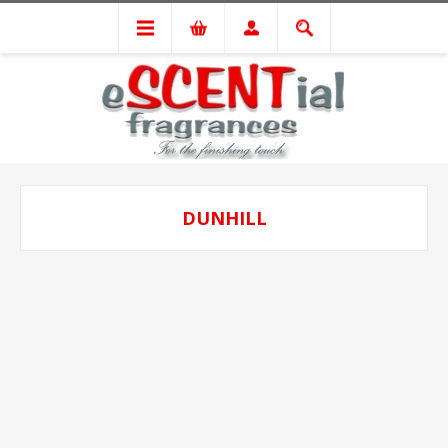
DUNHILL