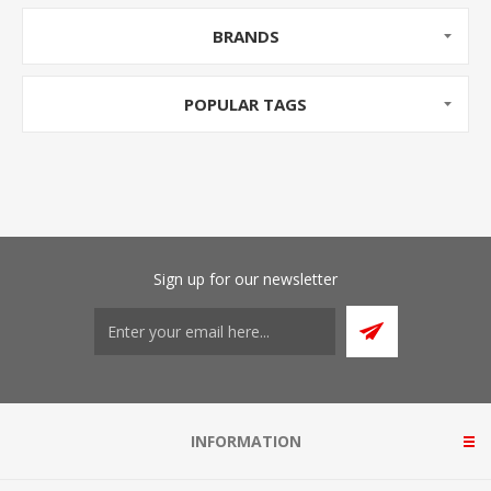
BRANDS
POPULAR TAGS
Sign up for our newsletter
INFORMATION