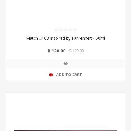
Match #103 Inspired by Fahrenheit - 50ml
R 120.00
R 139.00
ADD TO CART