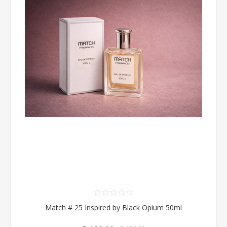
Match # 25 Inspired by Black Opium 50ml