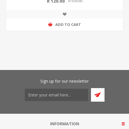
R 120.00
R 139.00
ADD TO CART
Sign up for our newsletter
INFORMATION