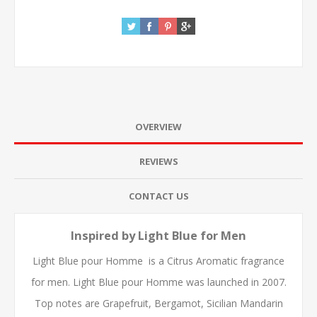
OVERVIEW
REVIEWS
CONTACT US
Inspired by Light Blue for Men
Light Blue pour Homme is a Citrus Aromatic fragrance
for men. Light Blue pour Homme was launched in 2007.
Top notes are Grapefruit, Bergamot, Sicilian Mandarin