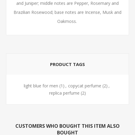
and Juniper; middle notes are Pepper, Rosemary and
Brazilian Rosewood; base notes are Incense, Musk and
Oakmoss.
PRODUCT TAGS
light blue for men
(1)
,
copycat perfume
(2)
,
replica perfume
(2)
CUSTOMERS WHO BOUGHT THIS ITEM ALSO
BOUGHT