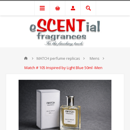
MATCH perfume replicas
Mens
Match # 105 Inspired by Light Blue 50ml -Men