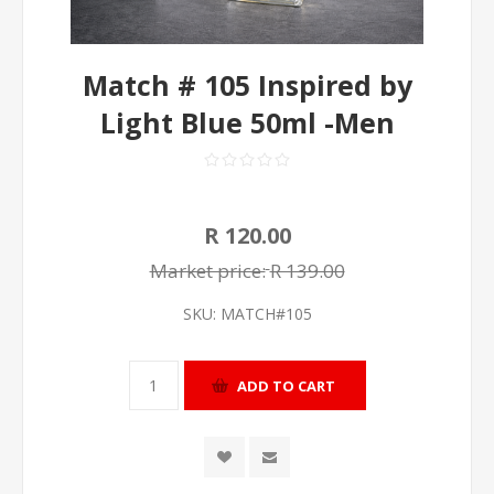
Match # 105 Inspired by
Light Blue 50ml -Men
R 120.00
Market price:
R 139.00
SKU:
MATCH#105