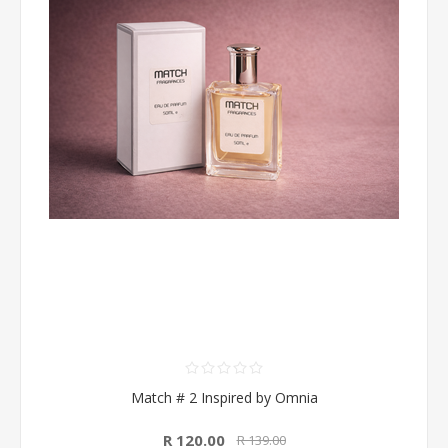
Match # 2 Inspired by Omnia
R 120.00
R 139.00