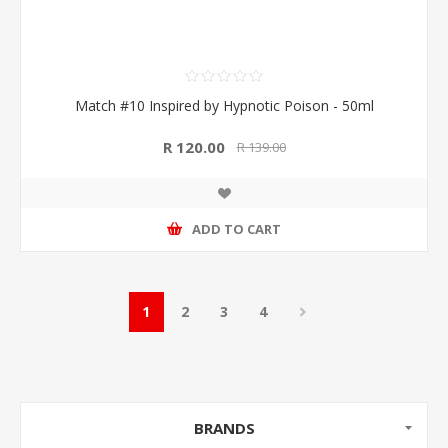
Match #10 Inspired by Hypnotic Poison - 50ml
R 120.00
R 139.00
ADD TO CART
1
2
3
4
BRANDS