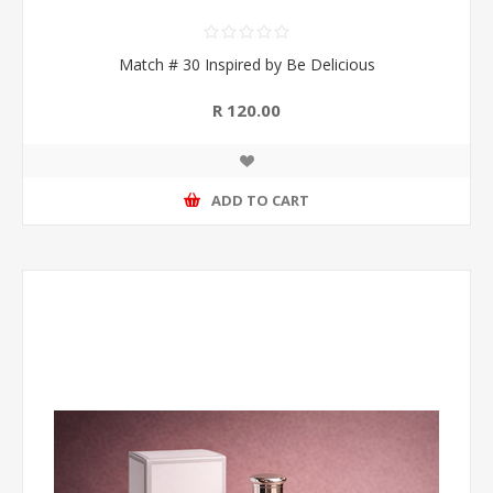
Match # 30 Inspired by Be Delicious
R 120.00
ADD TO CART