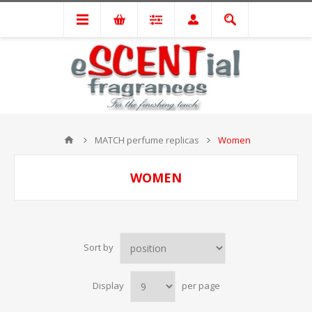
MATCH perfume replicas
Women
WOMEN
Sort by
Display
per page