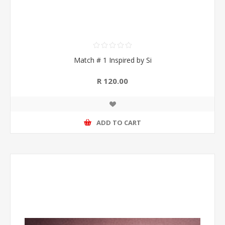
Match # 1 Inspired by Si
R 120.00
ADD TO CART