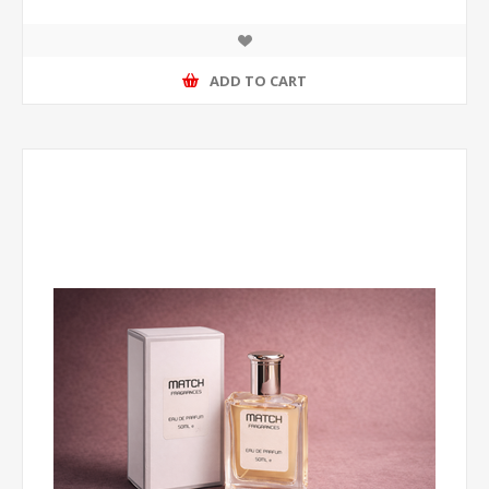
ADD TO CART