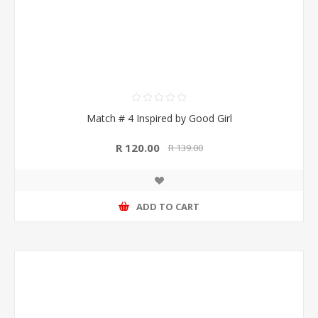
Match # 4 Inspired by Good Girl
R 120.00
R 139.00
ADD TO CART