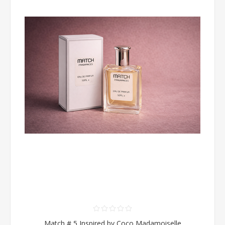
Match # 5 Inspired by Coco Madamoiselle