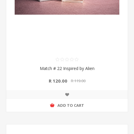
Match # 22 Inspired by Alien
R 120.00
R 119.00
ADD TO CART