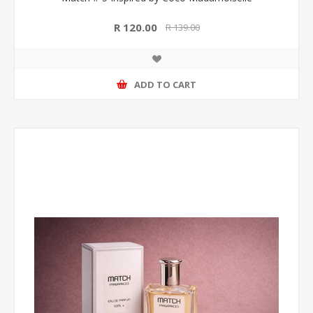
R 120.00
R 139.00
ADD TO CART