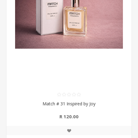
Match # 31 Inspired by Joy
R 120.00