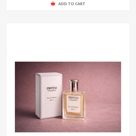
ADD TO CART