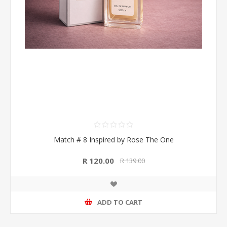
Match # 8 Inspired by Rose The One
R 120.00
R 139.00
ADD TO CART