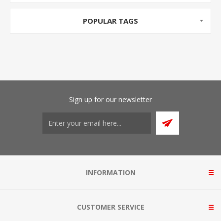
POPULAR TAGS
Sign up for our newsletter
INFORMATION
CUSTOMER SERVICE