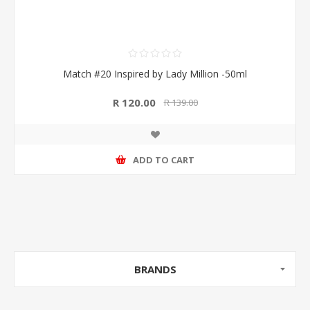
Match #20 Inspired by Lady Million -50ml
R 120.00
R 139.00
ADD TO CART
BRANDS