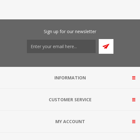
Sign up for our newsletter
INFORMATION
CUSTOMER SERVICE
MY ACCOUNT