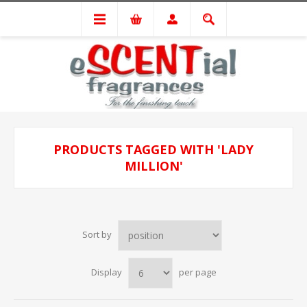
PRODUCTS TAGGED WITH 'LADY
MILLION'
Sort by
Display
per page