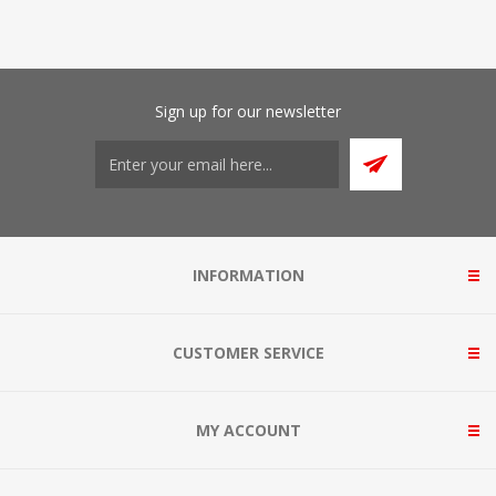
Sign up for our newsletter
INFORMATION
CUSTOMER SERVICE
MY ACCOUNT