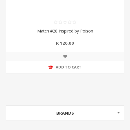
Match #28 Inspired by Poison
R 120.00
ADD TO CART
BRANDS