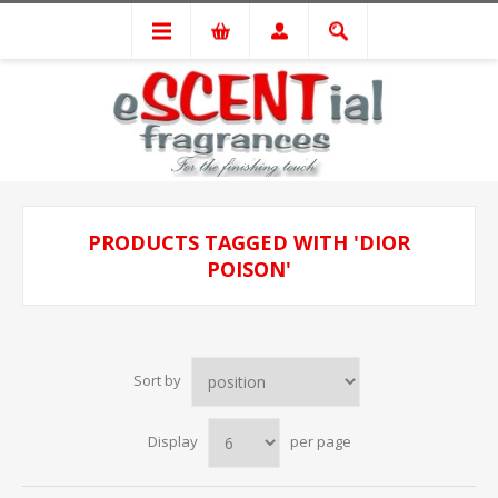
PRODUCTS TAGGED WITH 'DIOR
POISON'
Sort by
Display
per page