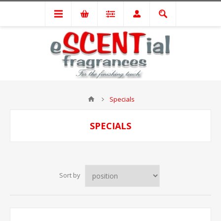
Specials
SPECIALS
Sort by