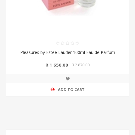
Pleasures by Estee Lauder 100ml Eau de Parfum
R 1 650.00
R 2 870.00
ADD TO CART