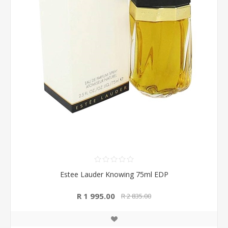
Estee Lauder Knowing 75ml EDP
R 1 995.00
R 2 835.00