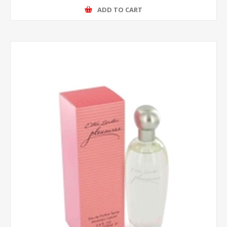
ADD TO CART