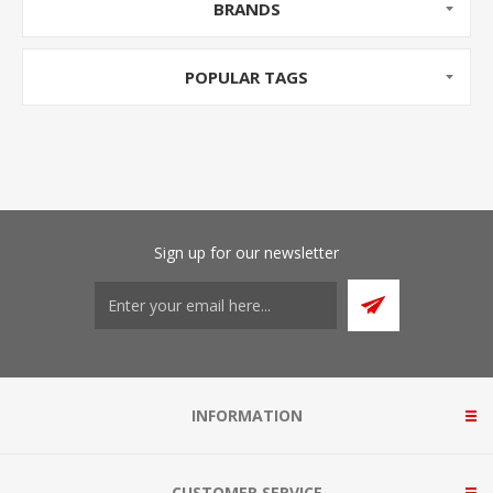
BRANDS
POPULAR TAGS
Sign up for our newsletter
INFORMATION
CUSTOMER SERVICE