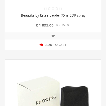
Beautiful by Estee Lauder 75ml EDP spray
R 1 895.00
R 2 765.00
ADD TO CART